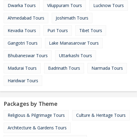
Dwarka Tours
Viluppuram Tours
Lucknow Tours
Ahmedabad Tours
Joshimath Tours
Kevadia Tours
Puri Tours
Tibet Tours
Gangotri Tours
Lake Manasarovar Tours
Bhubaneswar Tours
Uttarkashi Tours
Madurai Tours
Badrinath Tours
Narmada Tours
Haridwar Tours
Packages by Theme
Religious & Pilgrimage Tours
Culture & Heritage Tours
Architecture & Gardens Tours