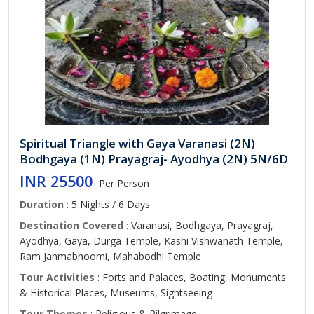
Spiritual Triangle with Gaya Varanasi (2N)
Bodhgaya (1N) Prayagraj- Ayodhya (2N) 5N/6D
INR 25500
Per Person
Duration
: 5 Nights / 6 Days
Destination Covered
: Varanasi, Bodhgaya, Prayagraj,
Ayodhya, Gaya, Durga Temple, Kashi Vishwanath Temple,
Ram Janmabhoomi, Mahabodhi Temple
Tour Activities
: Forts and Palaces, Boating, Monuments
& Historical Places, Museums, Sightseeing
Tour Themes
: Religious & Pilgrimage