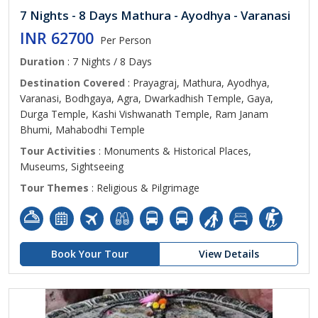
7 Nights - 8 Days Mathura - Ayodhya - Varanasi
INR 62700
Per Person
Duration
: 7 Nights / 8 Days
Destination Covered
: Prayagraj, Mathura, Ayodhya,
Varanasi, Bodhgaya, Agra, Dwarkadhish Temple, Gaya,
Durga Temple, Kashi Vishwanath Temple, Ram Janam
Bhumi, Mahabodhi Temple
Tour Activities
: Monuments & Historical Places,
Museums, Sightseeing
Tour Themes
: Religious & Pilgrimage
Book Your Tour
View Details