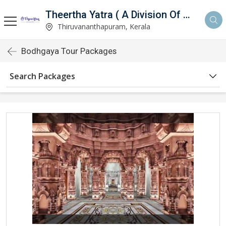
Theertha Yatra ( A Division Of Aymax Ventures Pvt Ltd)
)
Thiruvananthapuram, Kerala
Bodhgaya Tour Packages
Search Packages