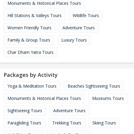
Monuments & Historical Places Tours
Hill Stations & Valleys Tours
Wildlife Tours
Women Friendly Tours
Adventure Tours
Family & Group Tours
Luxury Tours
Char Dham Yatra Tours
Packages by Activity
Yoga & Meditation Tours
Beaches Sightseeing Tours
Monuments & Historical Places Tours
Museums Tours
Sightseeing Tours
Adventure Tours
Paragliding Tours
Trekking Tours
Skiing Tours