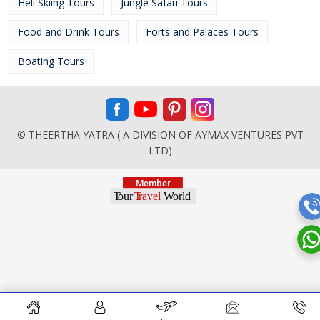
Heli Skiing Tours
Jungle Safari Tours
Food and Drink Tours
Forts and Palaces Tours
Boating Tours
© THEERTHA YATRA ( A DIVISION OF AYMAX VENTURES PVT
LTD)