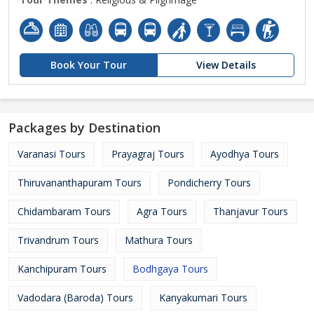
Book Your Tour
View Details
Packages by Destination
Varanasi Tours
Prayagraj Tours
Ayodhya Tours
Thiruvananthapuram Tours
Pondicherry Tours
Chidambaram Tours
Agra Tours
Thanjavur Tours
Trivandrum Tours
Mathura Tours
Kanchipuram Tours
Bodhgaya Tours
Vadodara (Baroda) Tours
Kanyakumari Tours