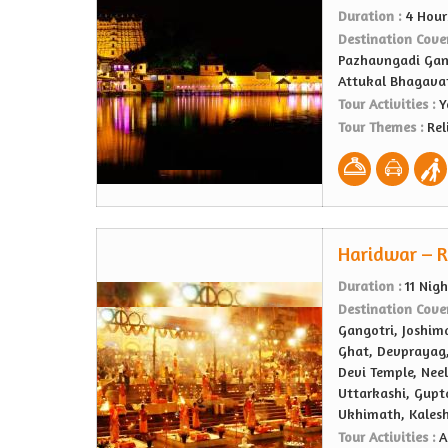
Duration :
4 Hour
Destination Cove
Pazhavngadi Gan
Attukal Bhagava
Tour Activities :
Y
Tour Themes :
Rel
Haridwar – R
Duration :
11 Nig
Destination Cove
Gangotri, Joshima
Ghat, Devprayag,
Devi Temple, Nee
Uttarkashi, Gupt
Ukhimath, Kales
Tour Activities :
A