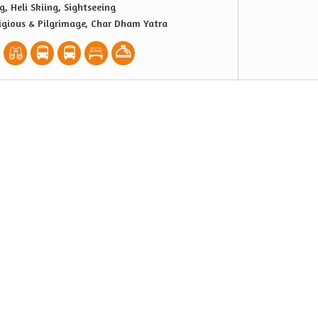
g, Heli Skiing, Sightseeing
igious & Pilgrimage, Char Dham Yatra