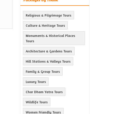
Religious & Pilgrimage Tours
Culture & Heritage Tours
Monuments & Historical Places
Tours
Architecture & Gardens Tours
Hill Stations & Valleys Tours
Family & Group Tours
Luxury Tours
Char Dham Yatra Tours
Wildlife Tours
Women Friendly Tours