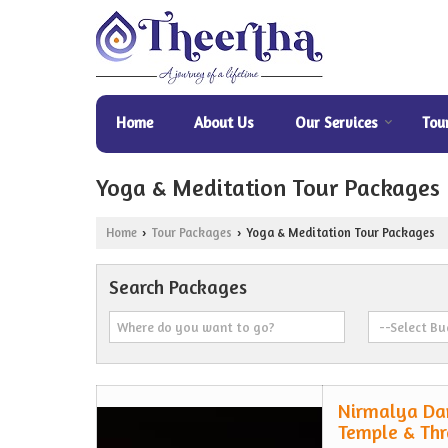
Home
About Us
Our Services
Tou
Yoga & Meditation Tour Packages
Home
Tour Packages
Yoga & Meditation Tour Packages
›
›
Search Packages
Nirmalya Da
Temple & Thr