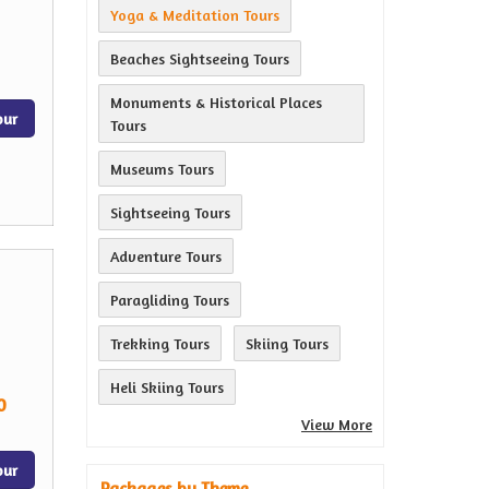
Yoga & Meditation Tours
Beaches Sightseeing Tours
Monuments & Historical Places
our
Tours
Museums Tours
Sightseeing Tours
Adventure Tours
Paragliding Tours
Trekking Tours
Skiing Tours
Heli Skiing Tours
0
View More
our
Packages by Theme