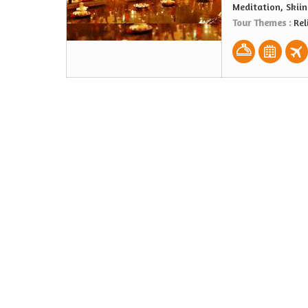
Meditation, Skiin
Tour Themes :
Rel