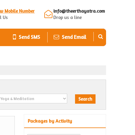
ew Mobile Number
info@theerthayatra.com
l Us
Drop us a line
Send SMS
Send Email
Packages by Activity