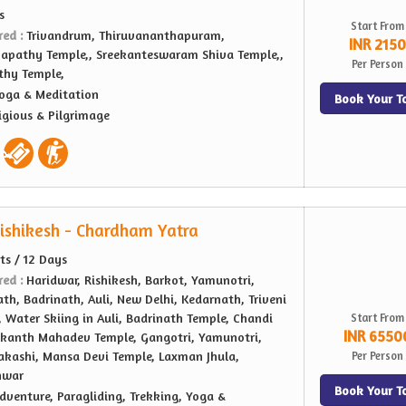
s
Start From
red :
Trivandrum, Thiruvananthapuram,
INR 2150
apathy Temple,, Sreekanteswaram Shiva Temple,,
Per Person
thy Temple,
oga & Meditation
Book Your T
igious & Pilgrimage
ishikesh - Chardham Yatra
hts / 12 Days
red :
Haridwar, Rishikesh, Barkot, Yamunotri,
th, Badrinath, Auli, New Delhi, Kedarnath, Triveni
 Water Skiing in Auli, Badrinath Temple, Chandi
Start From
INR 6550
lkanth Mahadev Temple, Gangotri, Yamunotri,
akashi, Mansa Devi Temple, Laxman Jhula,
Per Person
hwar
Book Your T
dventure, Paragliding, Trekking, Yoga &