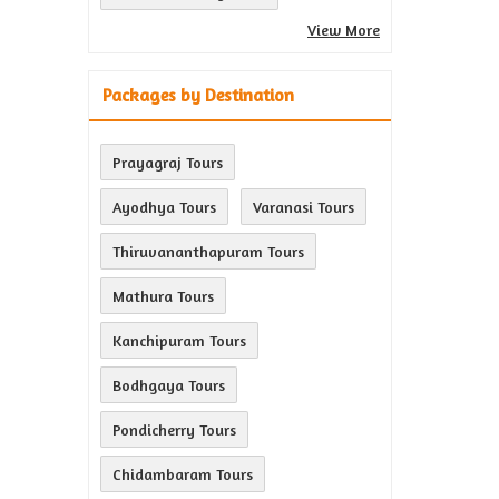
View More
Packages by Destination
Prayagraj Tours
Ayodhya Tours
Varanasi Tours
Thiruvananthapuram Tours
Mathura Tours
Kanchipuram Tours
Bodhgaya Tours
Pondicherry Tours
Chidambaram Tours