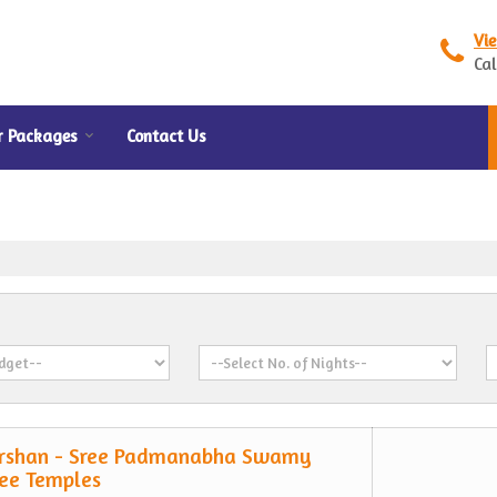
Vi
Cal
r Packages
Contact Us
rshan - Sree Padmanabha Swamy
ee Temples