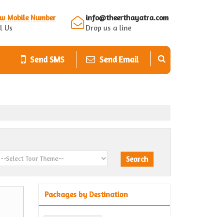
ew Mobile Number
info@theerthayatra.com
l Us
Drop us a line
Send SMS
Send Email
Packages by Destination