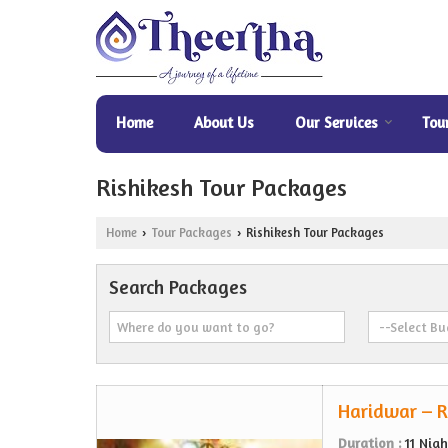
Home
About Us
Our Services
Tou
Rishikesh Tour Packages
Home
Tour Packages
Rishikesh Tour Packages
›
›
Search Packages
Haridwar – R
Duration :
11 Nig