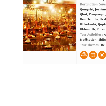
Destination Cove
Gangotri, Joshima
Ghat, Devprayag,
Devi Temple, Nee
Uttarkashi, Gupt
Ukhimath, Kales
Tour Activities :
A
Meditation, Skiin
Tour Themes :
Rel