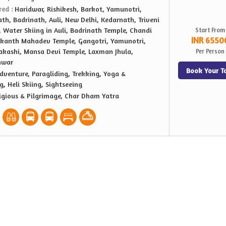
red :
Haridwar, Rishikesh, Barkot, Yamunotri,
th, Badrinath, Auli, New Delhi, Kedarnath, Triveni
 Water Skiing in Auli, Badrinath Temple, Chandi
Start From
INR 6550
lkanth Mahadev Temple, Gangotri, Yamunotri,
akashi, Mansa Devi Temple, Laxman Jhula,
Per Person
hwar
Book Your T
dventure, Paragliding, Trekking, Yoga &
g, Heli Skiing, Sightseeing
igious & Pilgrimage, Char Dham Yatra