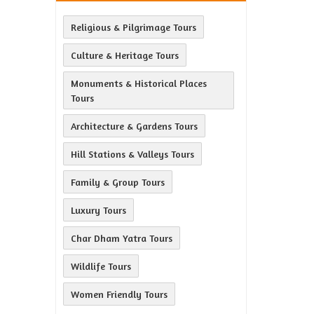
Religious & Pilgrimage Tours
Culture & Heritage Tours
Monuments & Historical Places
Tours
Architecture & Gardens Tours
Hill Stations & Valleys Tours
Family & Group Tours
Luxury Tours
Char Dham Yatra Tours
Wildlife Tours
Women Friendly Tours