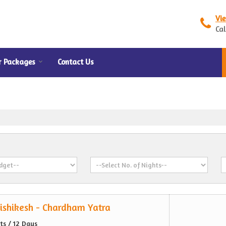
Vi
Cal
r Packages
Contact Us
ishikesh - Chardham Yatra
hts / 12 Days