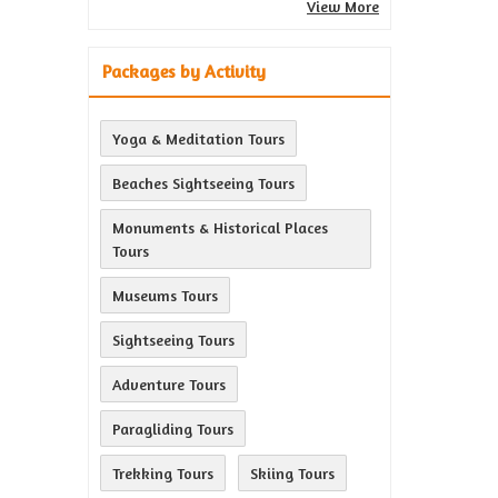
View More
Packages by Activity
Yoga & Meditation Tours
Beaches Sightseeing Tours
Monuments & Historical Places
Tours
Museums Tours
Sightseeing Tours
Adventure Tours
Paragliding Tours
Trekking Tours
Skiing Tours