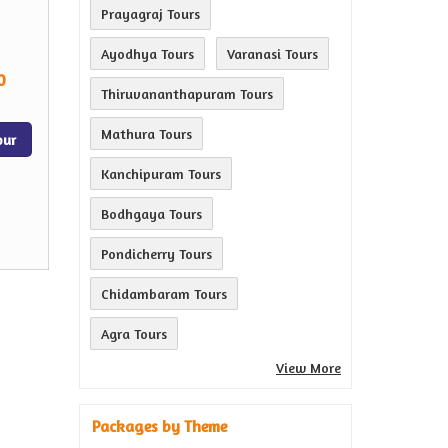
Prayagraj Tours
Ayodhya Tours
Varanasi Tours
0
Thiruvananthapuram Tours
Mathura Tours
our
Kanchipuram Tours
Bodhgaya Tours
Pondicherry Tours
Chidambaram Tours
Agra Tours
View More
Packages by Theme