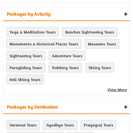
Packages by Activity
Yoga & Meditation Tours
Beaches Sightseeing Tours
Monuments & Historical Places Tours
Museums Tours
Sightseeing Tours
Adventure Tours
Paragliding Tours
Trekking Tours
Skiing Tours
Heli Skiing Tours
View More
Packages by Destination
Varanasi Tours
Ayodhya Tours
Prayagraj Tours