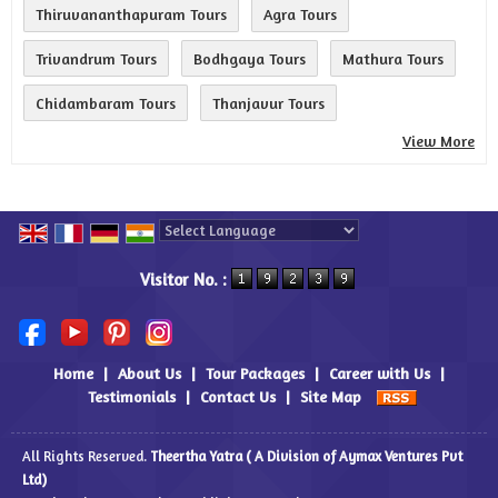
Thiruvananthapuram Tours
Agra Tours
Trivandrum Tours
Bodhgaya Tours
Mathura Tours
Chidambaram Tours
Thanjavur Tours
View More
Powered by
Translate
Visitor No. :
Home
|
About Us
|
Tour Packages
|
Career with Us
|
Testimonials
|
Contact Us
|
Site Map
All Rights Reserved.
Theertha Yatra ( A Division of Aymax Ventures Pvt
Ltd)