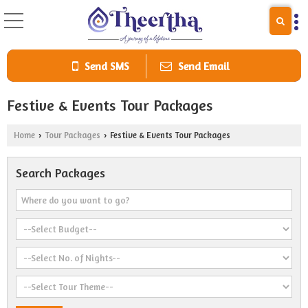
Send SMS
Send Email
Festive & Events Tour Packages
Home
Tour Packages
Festive & Events Tour Packages
›
›
Search Packages