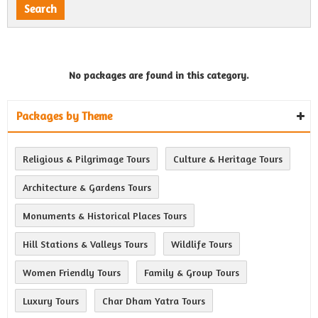
No packages are found in this category.
Packages by Theme
Religious & Pilgrimage Tours
Culture & Heritage Tours
Architecture & Gardens Tours
Monuments & Historical Places Tours
Hill Stations & Valleys Tours
Wildlife Tours
Women Friendly Tours
Family & Group Tours
Luxury Tours
Char Dham Yatra Tours