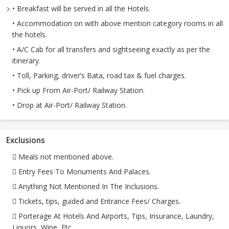
• Breakfast will be served in all the Hotels.
• Accommodation on with above mention category rooms in all
the hotels.
• A/C Cab for all transfers and sightseeing exactly as per the
itinerary.
• Toll, Parking, driver’s Bata, road tax & fuel charges.
• Pick up From Air-Port/ Railway Station.
• Drop at Air-Port/ Railway Station.
Exclusions
 Meals not mentioned above.
 Entry Fees To Monuments And Palaces.
 Anything Not Mentioned In The Inclusions.
 Tickets, tips, guided and Entrance Fees/ Charges.
 Porterage At Hotels And Airports, Tips, Insurance, Laundry,
Liquors, Wine, Etc