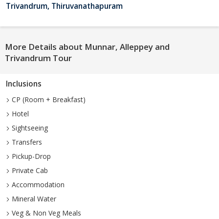
Trivandrum, Thiruvanathapuram
More Details about Munnar, Alleppey and
Trivandrum Tour
Inclusions
CP (Room + Breakfast)
Hotel
Sightseeing
Transfers
Pickup-Drop
Private Cab
Accommodation
Mineral Water
Veg & Non Veg Meals