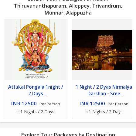
Thiruvananthapuram, Alleppey, Trivandrum,
Munnar, Alappuzha
Attukal Pongala 1night /
1 Night / 2 Dyas Nirmalya
2 Days
Darshan - Sree
Thiruvanathapuram,
Padmanabha Swamy
INR 12500
INR 12500
Per Person
Per Person
Kerala
Temple With Azhimala
1 Nights / 2 Days
1 Nights / 2 Days
Shiva Temple
Explore Tour Packages by Destination