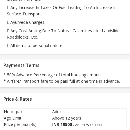
 Any Increase In Taxes Or Fuel Leading To An Increase In
Surface Transport.
 Ayurveda Charges.
 Any Cost Arising Due To Natural Calamities Like Landslides,
Roadblocks, Etc.
 All items of personal nature.
Payments Terms
* 50% Advance Percentage of total booking amount
* Airfare/Transport fare to be paid full at one time in advance.
Price & Rates
No of pax
Adult
Age Limit
Above 12 years
Price per pax (Rs)
INR
19500
/ Adult ( With Tax )