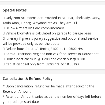
Special Notes
 Only Non Ac Rooms Are Provided In Munnar, Thekkady, Ooty,
Kodaikanal, Coorg, Wayanad etc As They Are Hill.
 Below 6 Years kids are complimentary.
 Vehicle kilometre is calculated on garage to garage basis.
 Itinerary if given is purely suggestive and optional and service
will be provided only as per the quote.
 Deluxe houseboat a/c timing 21:00hrs to 06:00 Hrs.
 Kerala Traditional veg and non veg food serves in Houseboat.
 House boat check in @ 12:00 and check out @ 09:00.
 Cab at disposal only from 08:00 hrs. to 18:00 hrs.
Cancellation & Refund Policy
* Upon cancellation, refund will be made after deducting the
Retention Amount.
* Retention Amount varies as per the number of days left before
your package start date.