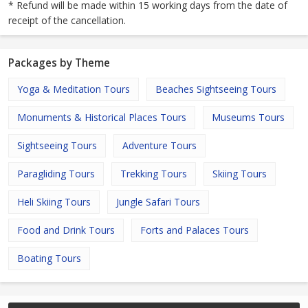
* Refund will be made within 15 working days from the date of
receipt of the cancellation.
Packages by Theme
Yoga & Meditation Tours
Beaches Sightseeing Tours
Monuments & Historical Places Tours
Museums Tours
Sightseeing Tours
Adventure Tours
Paragliding Tours
Trekking Tours
Skiing Tours
Heli Skiing Tours
Jungle Safari Tours
Food and Drink Tours
Forts and Palaces Tours
Boating Tours