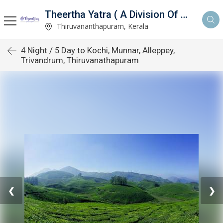
Theertha Yatra ( A Division Of Aymax Ventures Pvt Ltd)
td)
Thiruvananthapuram, Kerala
4 Night / 5 Day to Kochi, Munnar, Alleppey,
Trivandrum, Thiruvanathapuram
❮
❯