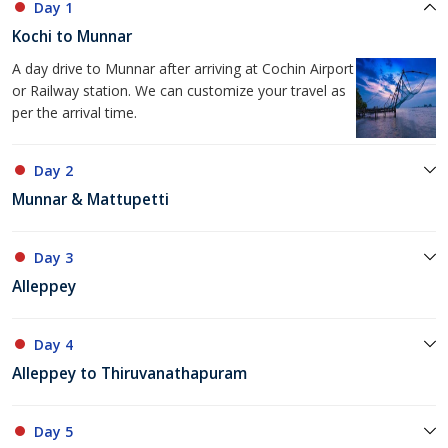
Day 1
Kochi to Munnar
A day drive to Munnar after arriving at Cochin Airport
or Railway station. We can customize your travel as
per the arrival time.
Day 2
Munnar & Mattupetti
Day 3
Alleppey
Day 4
Alleppey to Thiruvanathapuram
Day 5