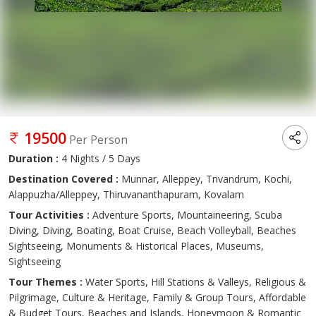
19500
Per Person
Duration :
4 Nights / 5 Days
Destination Covered :
Munnar, Alleppey, Trivandrum, Kochi,
Alappuzha/Alleppey, Thiruvananthapuram, Kovalam
Tour Activities :
Adventure Sports, Mountaineering, Scuba
Diving, Diving, Boating, Boat Cruise, Beach Volleyball, Beaches
Sightseeing, Monuments & Historical Places, Museums,
Sightseeing
Tour Themes :
Water Sports, Hill Stations & Valleys, Religious &
Pilgrimage, Culture & Heritage, Family & Group Tours, Affordable
& Budget Tours, Beaches and Islands, Honeymoon & Romantic