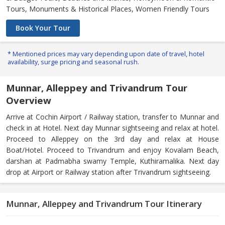
Tours, Monuments & Historical Places, Women Friendly Tours
Book Your Tour
* Mentioned prices may vary depending upon date of travel, hotel
availability, surge pricing and seasonal rush.
Munnar, Alleppey and Trivandrum Tour
Overview
Arrive at Cochin Airport / Railway station, transfer to Munnar and
check in at Hotel. Next day Munnar sightseeing and relax at hotel.
Proceed to Alleppey on the 3rd day and relax at House
Boat/Hotel. Proceed to Trivandrum and enjoy Kovalam Beach,
darshan at Padmabha swamy Temple, Kuthiramalika. Next day
drop at Airport or Railway station after Trivandrum sightseeing.
Munnar, Alleppey and Trivandrum Tour Itinerary