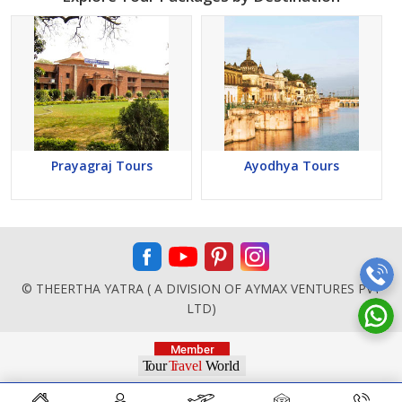
Prayagraj Tours
Ayodhya Tours
© THEERTHA YATRA ( A DIVISION OF AYMAX VENTURES PVT
LTD)