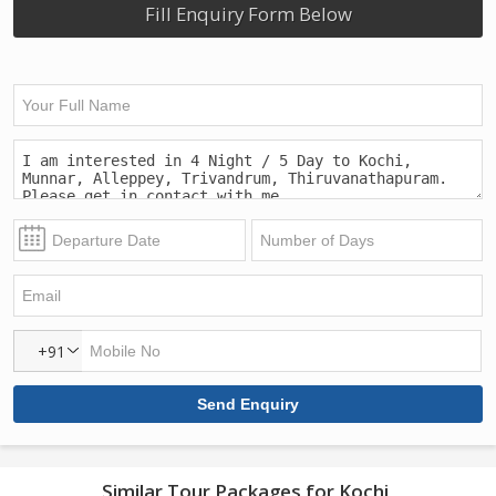
Fill Enquiry Form Below
+91
Similar Tour Packages for Kochi,