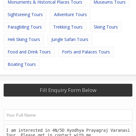
Monuments & Historical Places Tours
Museums Tours
Sightseeing Tours
Adventure Tours
Paragliding Tours
Trekking Tours
Skiing Tours
Heli Skiing Tours
Jungle Safari Tours
Food and Drink Tours
Forts and Palaces Tours
Boating Tours
Fill Enquiry Form Below