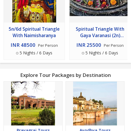
5n/6d Spiritual Triangle
Spiritual Triangle With
With Naimisharanya
Gaya Varanasi (2n)
Bodhgaya (1n) Prayagraj-
INR 48500
INR 25500
Per Person
Per Person
Ayodhya (2n) 5n/6d
5 Nights / 6 Days
5 Nights / 6 Days
Explore Tour Packages by Destination
Prayagraj Tours
Ayodhya Tours