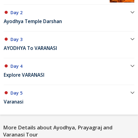
Day 2
Ayodhya Temple Darshan
Day 3
AYODHYA To VARANASI
Day 4
Explore VARANASI
Day 5
Varanasi
More Details about Ayodhya, Prayagraj and
Varanasi Tour