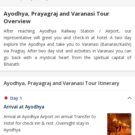
Ayodhya, Prayagraj and Varanasi Tour
Overview
After reaching Ayodhya Railway Station / Airport, our
representative will greet you and check-in at hotel. A two day
explore the Ayodhya and take you to Varanasi (Banaras/Kashi)
via Pragraj. After two day visit and activities in Varanasi you can
go back with a mystical heart from the spiritual capital of
Bharath.
Ayodhya, Prayagraj and Varanasi Tour Itinerary
Day 1
Arrival at Ayodhya
Arrival at Ayodhya Airport on arrival Transfer to
Hotel for check inn & rest ,Overnight stay in
Ayodhya.