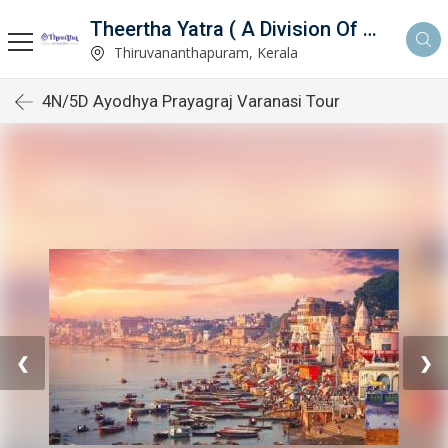
Theertha Yatra ( A Division Of Aymax Ventures Pvt Ltd)
td)
Thiruvananthapuram, Kerala
4N/5D Ayodhya Prayagraj Varanasi Tour
❮
❯