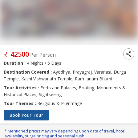
42500
Per Person
Duration :
4 Nights / 5 Days
Destination Covered :
Ayodhya, Prayagraj, Varanasi, Durga
Temple, Kashi Vishwanath Temple, Ram Janam Bhumi
Tour Activities :
Forts and Palaces, Boating, Monuments &
Historical Places, Sightseeing
Tour Themes :
Religious & Pilgrimage
Book Your Tour
* Mentioned prices may vary depending upon date of travel, hotel
availability, surge pricing and seasonal rush.