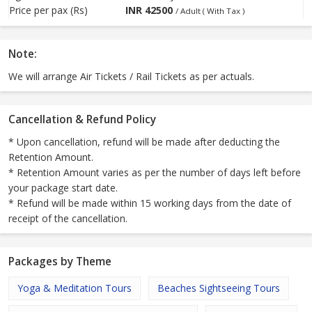
Price per pax (Rs)
INR
42500
/ Adult ( With Tax )
Note:
We will arrange Air Tickets / Rail Tickets as per actuals.
Cancellation & Refund Policy
* Upon cancellation, refund will be made after deducting the
Retention Amount.
* Retention Amount varies as per the number of days left before
your package start date.
* Refund will be made within 15 working days from the date of
receipt of the cancellation.
Packages by Theme
Yoga & Meditation Tours
Beaches Sightseeing Tours