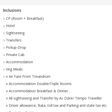
Inclusions
CP (Room + Breakfast)
Hotel
Sightseeing
Transfers
Pickup-Drop
Private Cab
Accommodation
Veg Meals
v Air Fare From Trivandrum
v Accommodation Double/Triple Rooms.
v Accommodation Breakfast & Dinner .
v All sightseeing and Transfer by Ac Dzire/ Tempo Traveller.
v Driver allowance, Bata, toll tax and Parking and state tax etc.