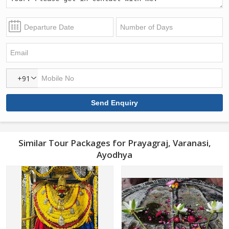
+91
Similar Tour Packages for Prayagraj, Varanasi,
Ayodhya