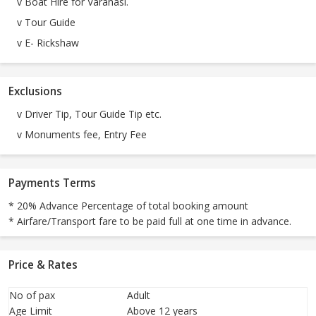
v Boat Hire for Varanasi.
v Tour Guide
v E- Rickshaw
Exclusions
v Driver Tip, Tour Guide Tip etc.
v Monuments fee, Entry Fee
Payments Terms
* 20% Advance Percentage of total booking amount
* Airfare/Transport fare to be paid full at one time in advance.
Price & Rates
No of pax
Adult
Age Limit
Above 12 years