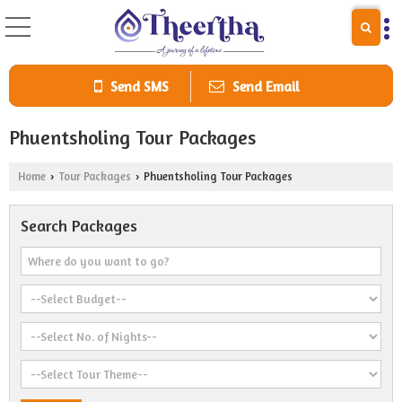
Send SMS
Send Email
Phuentsholing Tour Packages
Home
Tour Packages
Phuentsholing Tour Packages
›
›
Search Packages