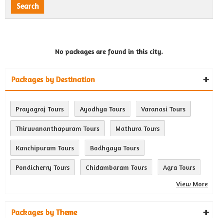
No packages are found in this city.
Packages by Destination
Prayagraj Tours
Ayodhya Tours
Varanasi Tours
Thiruvananthapuram Tours
Mathura Tours
Kanchipuram Tours
Bodhgaya Tours
Pondicherry Tours
Chidambaram Tours
Agra Tours
View More
Packages by Theme