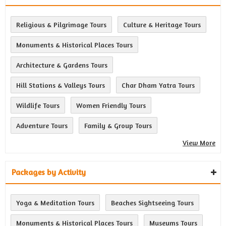
Religious & Pilgrimage Tours
Culture & Heritage Tours
Monuments & Historical Places Tours
Architecture & Gardens Tours
Hill Stations & Valleys Tours
Char Dham Yatra Tours
Wildlife Tours
Women Friendly Tours
Adventure Tours
Family & Group Tours
View More
Packages by Activity
Yoga & Meditation Tours
Beaches Sightseeing Tours
Monuments & Historical Places Tours
Museums Tours