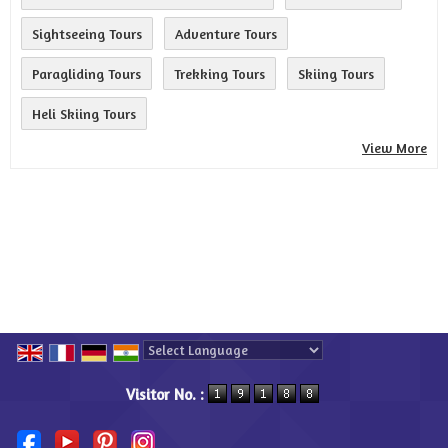
Sightseeing Tours
Adventure Tours
Paragliding Tours
Trekking Tours
Skiing Tours
Heli Skiing Tours
View More
Powered by
Translate
Visitor No. :